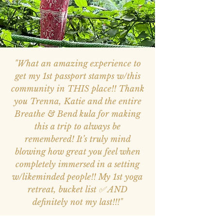
"What an amazing experience to
get my 1st passport stamps w/this
community in THIS place!! Thank
you Trenna, Katie and the entire
Breathe & Bend kula for making
this a trip to always be
remembered! It’s truly mind
blowing how great you feel when
completely immersed in a setting
w/likeminded people!! My 1st yoga
retreat, bucket list ✅ AND
definitely not my last!!!"