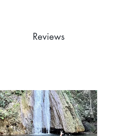
Reviews