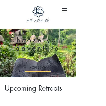
Choose your
adventure
EXPLORE
Upcoming Retreats