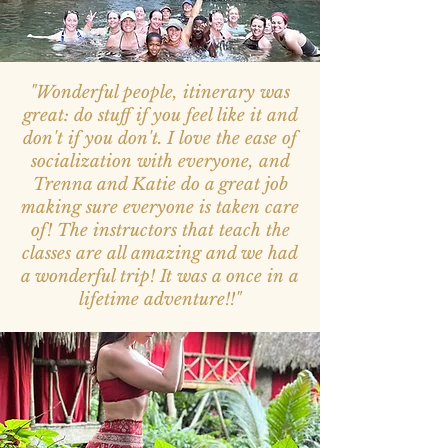
"Wonderful people, itinerary was
great: do stuff if you feel like it and
don't if you don't. I love the ease of
socialization with everyone, and
Trenna and Katie do a great job
making sure everyone is taken care
of! The instructors that teach the
classes are all amazing and we had
a wonderful trip! It was a once in a
lifetime adventure!!"