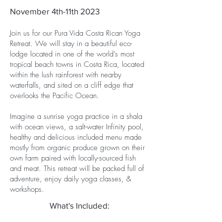
November 4th-11th 2023
Join us for our Pura Vida Costa Rican Yoga
Retreat. We will stay in a beautiful eco-
lodge located in one of the world’s most
tropical beach towns in Costa Rica, located
within the lush rainforest with nearby
waterfalls, and sited on a cliff edge that
overlooks the Pacific Ocean.
Imagine a sunrise yoga practice in a shala
with ocean views, a salt-water Infinity pool,
healthy and delicious included menu made
mostly from organic produce grown on their
own farm paired with locally-sourced fish
and meat. This retreat will be packed full of
adventure, enjoy daily yoga classes, &
workshops.
What's Included: