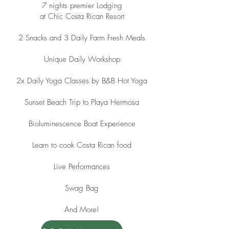
7 nights premier Lodging
at Chic Costa Rican Resort
2 Snacks and 3 Daily Farm Fresh Meals
Unique Daily Workshop
2x Daily Yoga Classes by B&B Hot Yoga
Sunset Beach Trip to Playa Hermosa
Bioluminescence Boat Experience
Learn to cook Costa Rican food
Live Performances
Swag Bag
And More!