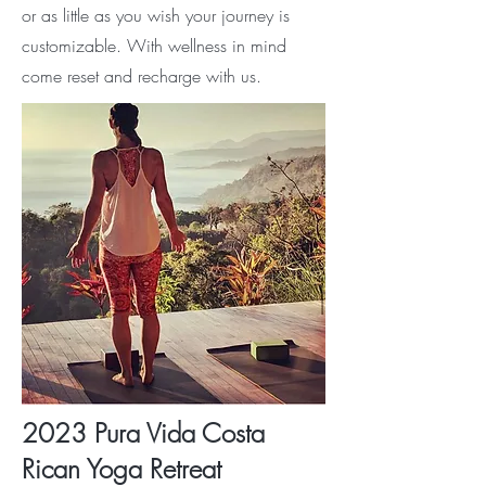
or as little as you wish your journey is
customizable. With wellness in mind
come reset and recharge with us.
2023 Pura Vida Costa
Rican Yoga Retreat