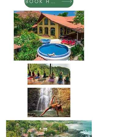
BOOK HERE