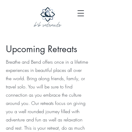
Upcoming Retreats
Breathe and Bend offers once in a lifetime
experiences in beautiful places all over
the world. Bring along friends, family, or
travel solo. You will be sure to find
connection as you embrace the culture
around you. Our retreats focus on giving
you a well rounded journey filled with
adventure and fun as well as relaxation
and rest. This is your retreat, do as much